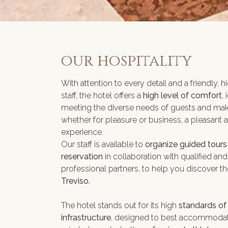
our hospitality
With attention to every detail and a friendly, h
staff, the hotel offers a
high level of comfort
, 
meeting the diverse needs of guests and maki
whether for pleasure or business, a pleasant 
experience.
Our staff is available to
organize guided tours
reservation
in collaboration with qualified and
professional partners, to help you discover t
Treviso.
The hotel stands out for its high
standards of
infrastructure
, designed to best accommodat