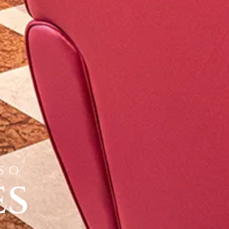
iso
es