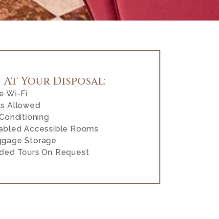
At Your Disposal:
e Wi-Fi
s Allowed
 Conditioning
abled Accessible Rooms
ggage Storage
ded Tours On Request