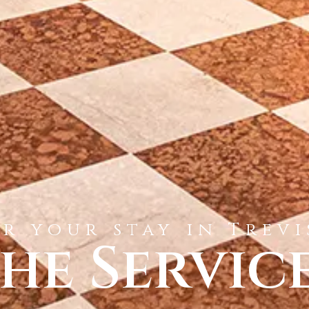
r your stay in Trev
he Servic