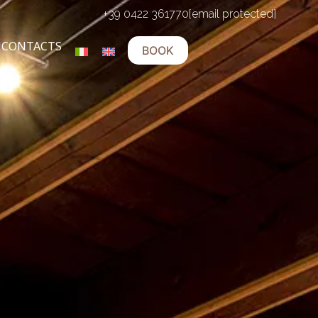
+39 0422 361770
[email protected]
CONTACTS
BOOK