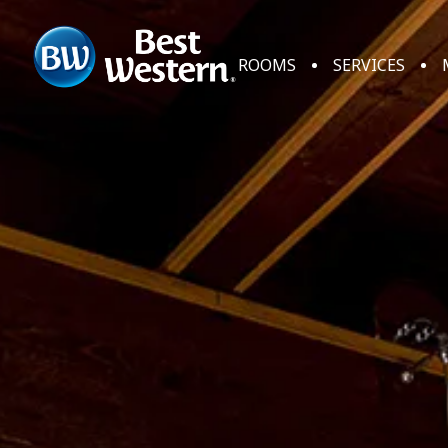
ROOMS
SERVICES