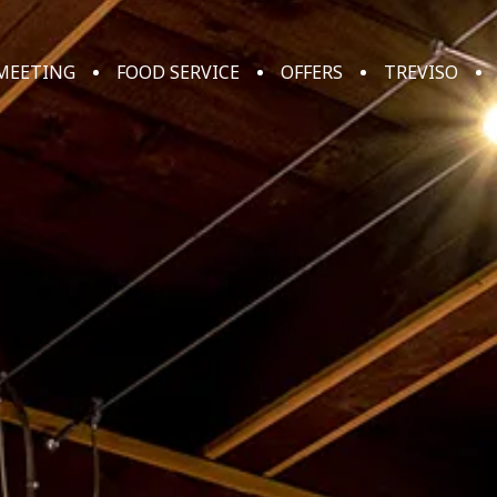
MEETING
FOOD SERVICE
OFFERS
TREVISO