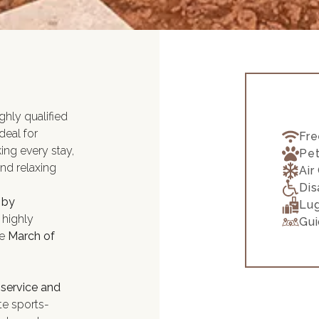
ighly qualified
ideal for
Fre
ng every stay,
Pet
and relaxing
Air
Dis
 by
Lu
 highly
Gui
he
March of
 service and
e sports-