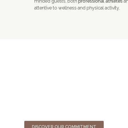
minded guests, both
professional athletes
an
attentive to wellness and physical activity.
Sustainability
For a more sustainable tourism
DISCOVER OUR COMMITMENT