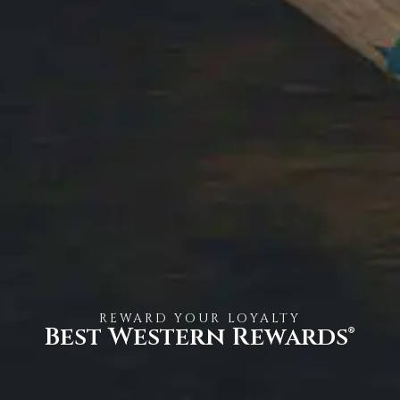
REWARD YOUR LOYALTY
Best Western Rewards®