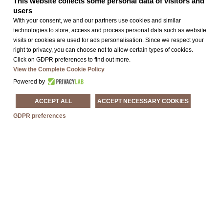
This website collects some personal data of visitors and
users
FIND OUT MORE »
With your consent, we and our partners use cookies and similar
technologies to store, access and process personal data such as website
visits or cookies are used for ads personalisation. Since we respect your
right to privacy, you can choose not to allow certain types of cookies.
Click on GDPR preferences to find out more.
View the Complete Cookie Policy
Powered by
ACCEPT ALL
ACCEPT NECESSARY COOKIES
GDPR preferences
Exhibitions In
Treviso And The
March Of Treviso
FIND OUT MORE »