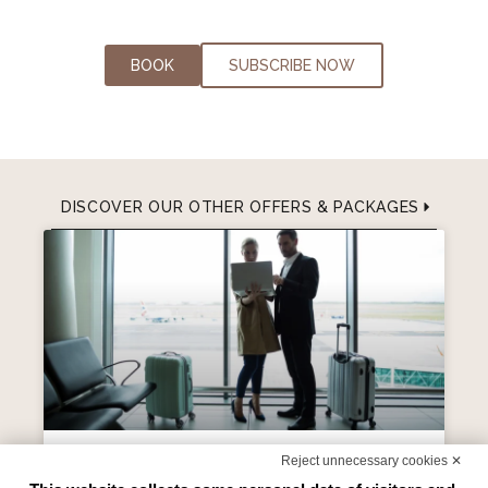
BOOK
SUBSCRIBE NOW
DISCOVER OUR OTHER OFFERS & PACKAGES
Reject unnecessary cookies ✕
Park Sleep & Fly