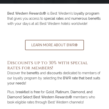
Best Western Rewards®
is Best Western’s
loyalty program
that gives you access to
special rates
and
numerous benefits
with your stays at all Best Western hotels worldwide!
LEARN MORE ABOUT BWR®
Discounts up to 30% with special
rates for members!
Discover the
benefits
and
discounts
dedicated to members of
our loyalty program by selecting the
BWR rate that best suits
your needs!
Plus, b
reakfast is free
for
Gold, Platinum, Diamond, and
Diamond Select Best Western Rewards®
members who
book eligible rates through Best Western channels!