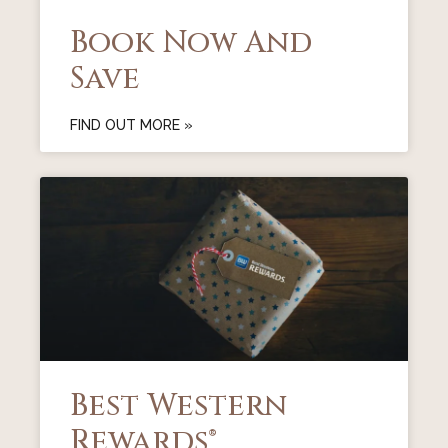
Book Now And
Save
FIND OUT MORE »
Best Western
Rewards®