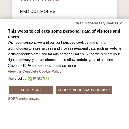
FIND OUT MORE »
Reject unnecessary cookies ✕
This website collects some personal data of visitors and
users
With your consent, we and our partners use cookies and similar
technologies to store, access and process personal data such as website
visits or cookies are used for ads personalisation. Since we respect your
right to privacy, you can choose not to allow certain types of cookies.
Click on GDPR preferences to find out more.
View the Complete Cookie Policy
Powered by
Park Sleep & Fly
ACCEPT ALL
ACCEPT NECESSARY COOKIES
GDPR preferences
FIND OUT MORE »