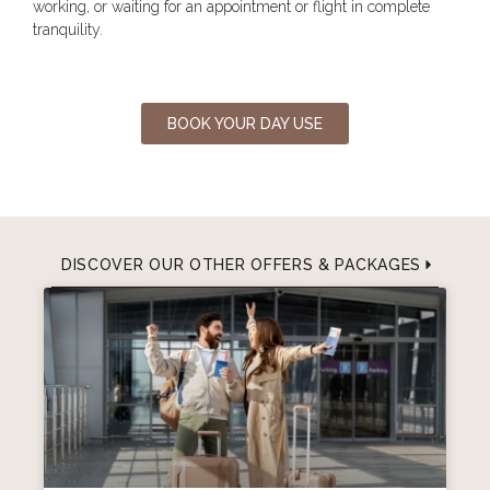
working, or waiting for an appointment or flight in complete
tranquility.
BOOK YOUR DAY USE
DISCOVER OUR OTHER OFFERS & PACKAGES