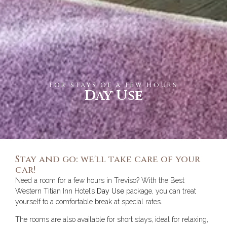
for stays of a few hours
Day Use
Stay and go: we'll take care of your
car!
Need a room for a few hours in Treviso? With the Best
Western Titian Inn Hotel’s
Day Use
package, you can treat
yourself to a comfortable break at special rates.
The rooms are also available for short stays, ideal for relaxing,